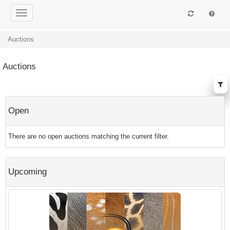
Auctions
Auctions
Open
There are no open auctions matching the current filter.
Upcoming