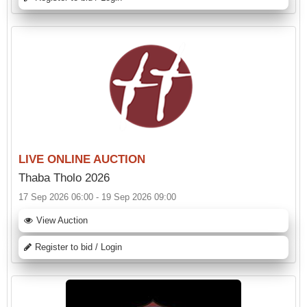
LIVE ONLINE AUCTION
Thaba Tholo 2026
17 Sep 2026 06:00 - 19 Sep 2026 09:00
View Auction
Register to bid / Login