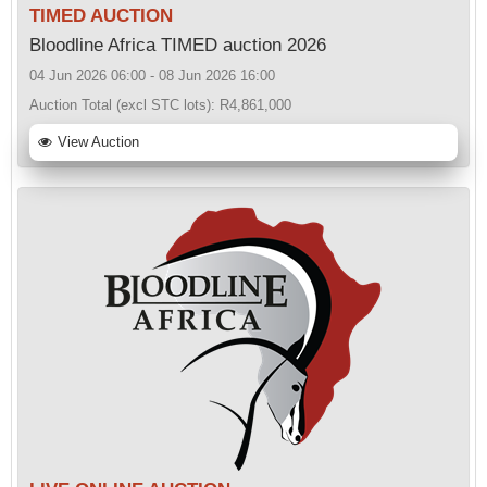
TIMED AUCTION
Bloodline Africa TIMED auction 2026
04 Jun 2026 06:00 - 08 Jun 2026 16:00
Auction Total (excl STC lots):
R4,861,000
View Auction