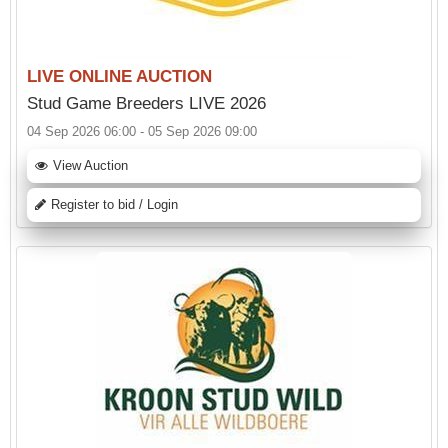
LIVE ONLINE AUCTION
Stud Game Breeders LIVE 2026
04 Sep 2026 06:00 - 05 Sep 2026 09:00
View Auction
Register to bid / Login