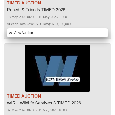
TIMED AUCTION
Robedi & Friends TIMED 2026
13 May 2026 06:00 - 15 May 2026 16:00
Auction Total (excl STC lots):
R10,190,000
View Auction
TIMED AUCTION
WIRU Wildlife Servives 3 TIMED 2026
07 May 2026 06:00 - 11 May 2026 10:00