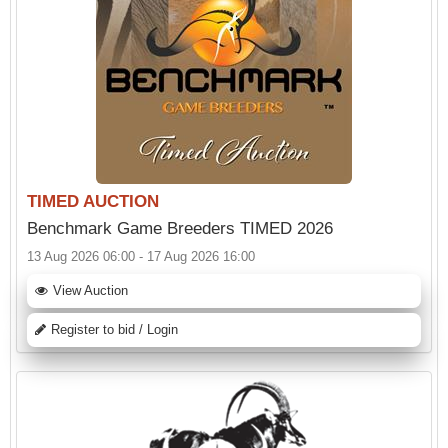
TIMED AUCTION
Benchmark Game Breeders TIMED 2026
13 Aug 2026 06:00 - 17 Aug 2026 16:00
View Auction
Register to bid / Login