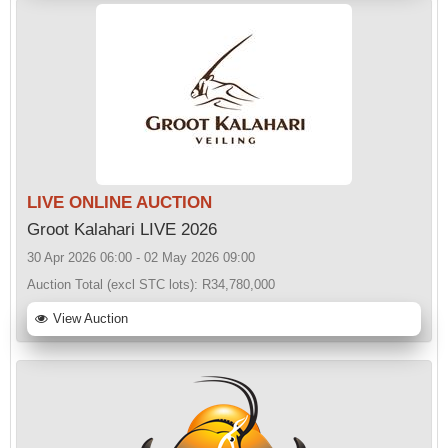
LIVE ONLINE AUCTION
Groot Kalahari LIVE 2026
30 Apr 2026 06:00 - 02 May 2026 09:00
Auction Total (excl STC lots):
R34,780,000
View Auction