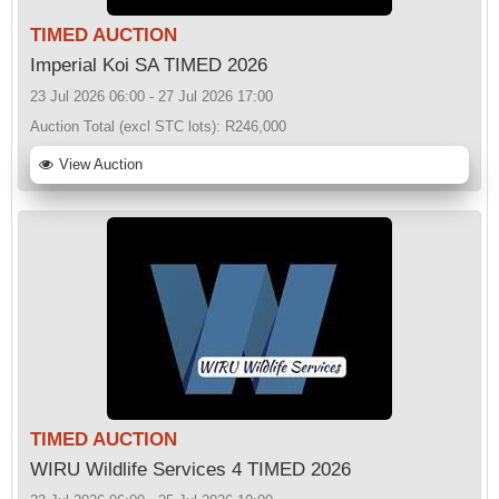
TIMED AUCTION
Imperial Koi SA TIMED 2026
23 Jul 2026 06:00 - 27 Jul 2026 17:00
Auction Total (excl STC lots):
R246,000
View Auction
TIMED AUCTION
WIRU Wildlife Services 4 TIMED 2026