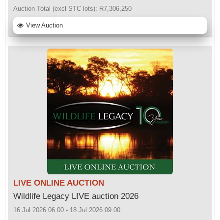
Auction Total (excl STC lots):
R7,306,250
View Auction
LIVE ONLINE AUCTION
Wildlife Legacy LIVE auction 2026
16 Jul 2026 06:00 - 18 Jul 2026 09:00