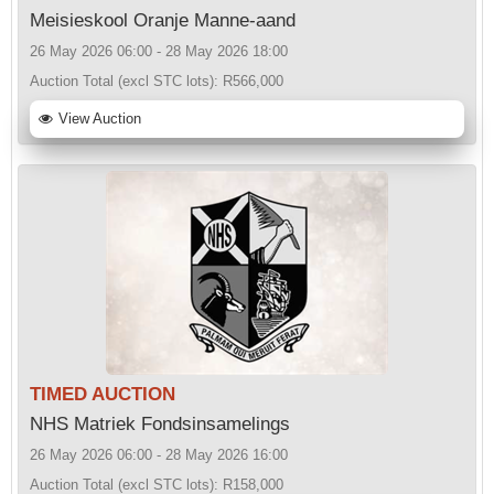
Meisieskool Oranje Manne-aand
26 May 2026 06:00 - 28 May 2026 18:00
Auction Total (excl STC lots):
R566,000
View Auction
TIMED AUCTION
NHS Matriek Fondsinsamelings
26 May 2026 06:00 - 28 May 2026 16:00
Auction Total (excl STC lots):
R158,000