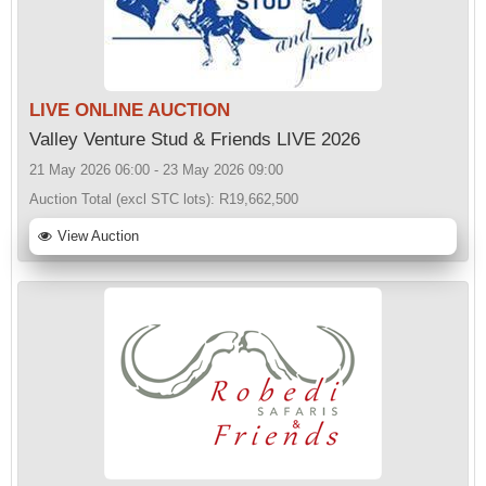
LIVE ONLINE AUCTION
Valley Venture Stud & Friends LIVE 2026
21 May 2026 06:00 - 23 May 2026 09:00
Auction Total (excl STC lots):
R19,662,500
View Auction