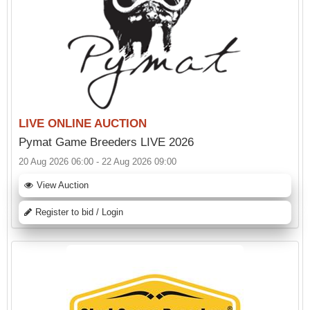
LIVE ONLINE AUCTION
Pymat Game Breeders LIVE 2026
20 Aug 2026 06:00 - 22 Aug 2026 09:00
View Auction
Register to bid / Login