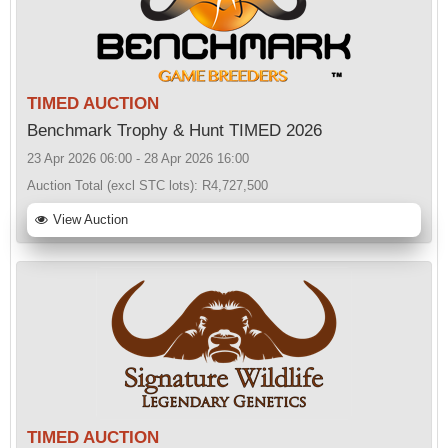
TIMED AUCTION
Benchmark Trophy & Hunt TIMED 2026
23 Apr 2026 06:00 - 28 Apr 2026 16:00
Auction Total (excl STC lots):
R4,727,500
View Auction
TIMED AUCTION