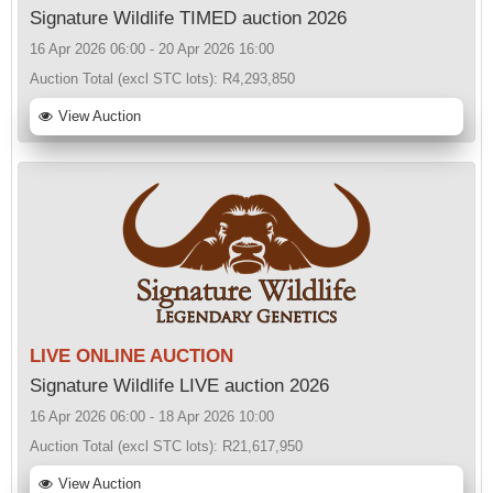
Signature Wildlife TIMED auction 2026
16 Apr 2026 06:00 - 20 Apr 2026 16:00
Auction Total (excl STC lots):
R4,293,850
View Auction
LIVE ONLINE AUCTION
Signature Wildlife LIVE auction 2026
16 Apr 2026 06:00 - 18 Apr 2026 10:00
Auction Total (excl STC lots):
R21,617,950
View Auction