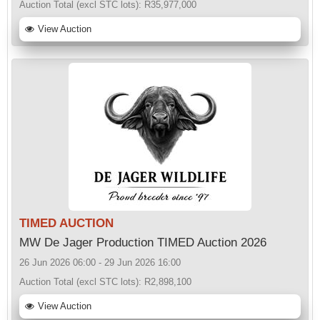
Auction Total (excl STC lots):
R35,977,000
View Auction
TIMED AUCTION
MW De Jager Production TIMED Auction 2026
26 Jun 2026 06:00 - 29 Jun 2026 16:00
Auction Total (excl STC lots):
R2,898,100
View Auction