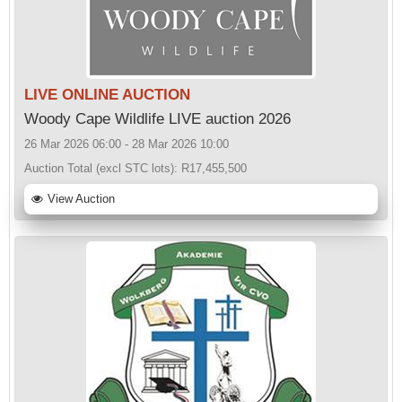
LIVE ONLINE AUCTION
Woody Cape Wildlife LIVE auction 2026
26 Mar 2026 06:00 - 28 Mar 2026 10:00
Auction Total (excl STC lots):
R17,455,500
View Auction