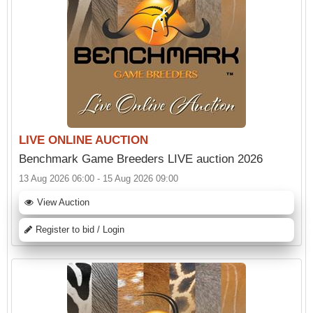
LIVE ONLINE AUCTION
Benchmark Game Breeders LIVE auction 2026
13 Aug 2026 06:00 - 15 Aug 2026 09:00
View Auction
Register to bid / Login