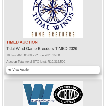
TIMED AUCTION
Tidal Wind Game Breeders TIMED 2026
18 Jun 2026 06:00 - 22 Jun 2026 16:00
Auction Total (excl STC lots):
R10,312,500
View Auction