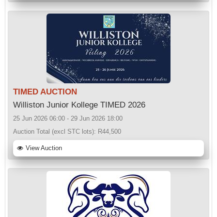
TIMED AUCTION
Williston Junior Kollege TIMED 2026
25 Jun 2026 06:00 - 29 Jun 2026 18:00
Auction Total (excl STC lots):
R44,500
View Auction