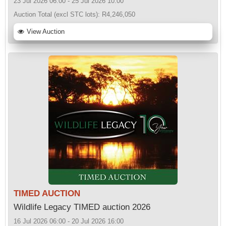
23 Jul 2026 06:00 - 25 Jul 2026 10:00
Auction Total (excl STC lots):
R4,246,050
View Auction
TIMED AUCTION
Wildlife Legacy TIMED auction 2026
16 Jul 2026 06:00 - 20 Jul 2026 16:00