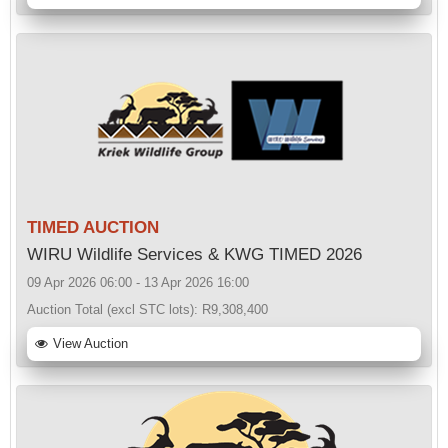
TIMED AUCTION
WIRU Wildlife Services & KWG TIMED 2026
09 Apr 2026 06:00 - 13 Apr 2026 16:00
Auction Total (excl STC lots):
R9,308,400
View Auction