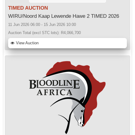
TIMED AUCTION
WIRU/Noord Kaap Lewende Hawe 2 TIMED 2026
11 Jun 2026 06:00 - 15 Jun 2026 10:00
Auction Total (excl STC lots):
R4,066,700
View Auction