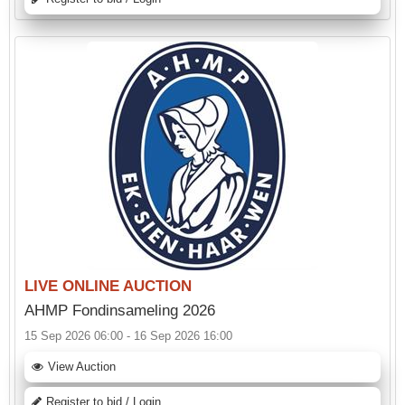
LIVE ONLINE AUCTION
AHMP Fondinsameling 2026
15 Sep 2026 06:00 - 16 Sep 2026 16:00
View Auction
Register to bid / Login