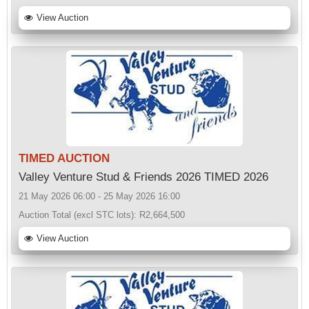
View Auction
TIMED AUCTION
Valley Venture Stud & Friends 2026 TIMED 2026
21 May 2026 06:00 - 25 May 2026 16:00
Auction Total (excl STC lots):
R2,664,500
View Auction