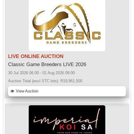
LIVE ONLINE AUCTION
Classic Game Breeders LIVE 2026
30 Jul 2026 06:00 - 01 Aug 2026 09:00
Auction Total (excl STC lots):
R19,961,500
View Auction