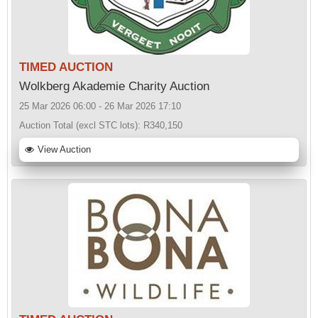
TIMED AUCTION
Wolkberg Akademie Charity Auction
25 Mar 2026 06:00 - 26 Mar 2026 17:10
Auction Total (excl STC lots):
R340,150
View Auction