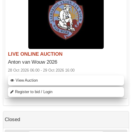
LIVE ONLINE AUCTION
Anton van Wouw 2026
28 Oct 2026 06:00 - 29 Oct 2026 16:00
View Auction
Register to bid / Login
Closed