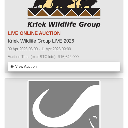
LIVE ONLINE AUCTION
Kriek Wildlife Group LIVE 2026
09 Apr 2026 06:00 - 11 Apr 2026 09:00
Auction Total (excl STC lots):
R16,642,000
View Auction