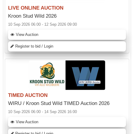
LIVE ONLINE AUCTION
Kroon Stud Wild 2026
10 Sep 2026 06:00 - 12 Sep 2026 09:00
View Auction
Register to bid / Login
TIMED AUCTION
WIRU / Kroon Stud Wild TIMED Auction 2026
10 Sep 2026 06:00 - 14 Sep 2026 16:00
View Auction
Register to bid / Login