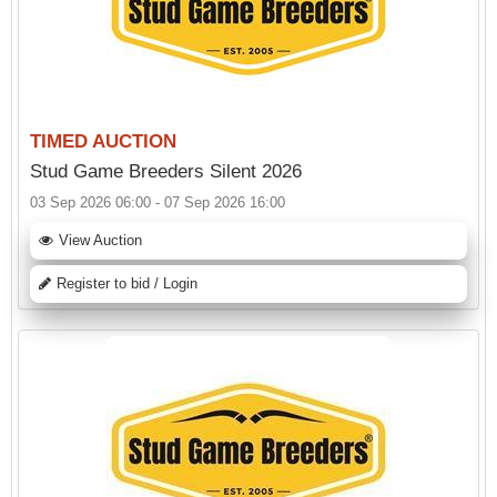
TIMED AUCTION
Stud Game Breeders Silent 2026
03 Sep 2026 06:00 - 07 Sep 2026 16:00
View Auction
Register to bid / Login