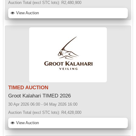
Auction Total (excl STC lots):
R2,480,900
View Auction
TIMED AUCTION
Groot Kalahari TIMED 2026
30 Apr 2026 06:00 - 04 May 2026 16:00
Auction Total (excl STC lots):
R4,428,000
View Auction