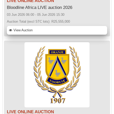
LIVE ONLINE AUCTION
Bloodline Africa LIVE auction 2026
03 Jun 2026 06:00 - 05 Jun 2026 15:30
Auction Total (excl STC lots):
R25,555,000
View Auction
LIVE ONLINE AUCTION