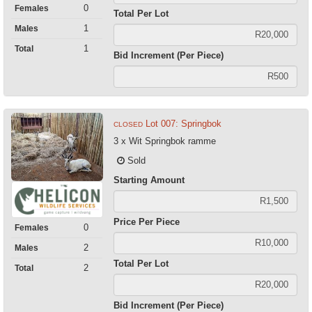
0
Females
Total Per Lot
1
Males
1
Total
Bid Increment (Per Piece)
Lot 007: Springbok
CLOSED
3 x Wit Springbok ramme
Sold
Starting Amount
Price Per Piece
0
Females
2
Males
Total Per Lot
2
Total
Bid Increment (Per Piece)