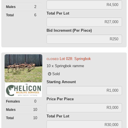
2
Males
Total Per Lot
6
Total
Bid Increment (Per Piece)
Lot 028: Springbok
CLOSED
10 x Springbok ramme
Sold
Starting Amount
Price Per Piece
0
Females
10
Males
Total Per Lot
10
Total