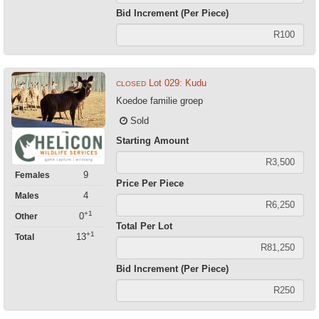
Bid Increment (Per Piece)
Lot 029: Kudu
CLOSED
Koedoe familie groep
Sold
Starting Amount
9
Females
Price Per Piece
4
Males
+1
0
Other
Total Per Lot
+1
13
Total
Bid Increment (Per Piece)