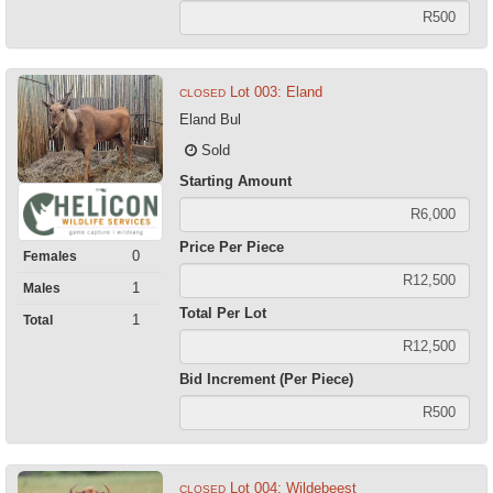
Lot 003: Eland
CLOSED
Eland Bul
Sold
Starting Amount
Price Per Piece
0
Females
1
Males
Total Per Lot
1
Total
Bid Increment (Per Piece)
Lot 004: Wildebeest
CLOSED