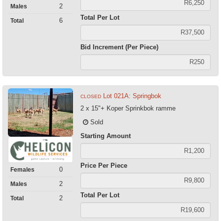
2
Males
Total Per Lot
6
Total
Bid Increment (Per Piece)
Lot 021A: Springbok
CLOSED
2 x 15"+ Koper Sprinkbok ramme
Sold
Starting Amount
Price Per Piece
0
Females
2
Males
Total Per Lot
2
Total