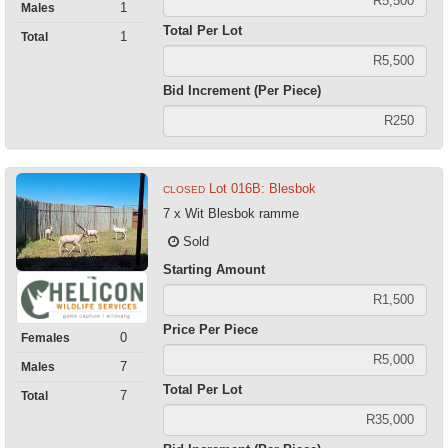
1
Males
Total Per Lot
1
Total
Bid Increment (Per Piece)
Lot 016B: Blesbok
CLOSED
7 x Wit Blesbok ramme
Sold
Starting Amount
Price Per Piece
0
Females
7
Males
Total Per Lot
7
Total