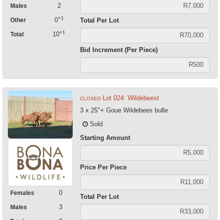
2
Males
+1
0
Total Per Lot
Other
+1
10
Total
Bid Increment (Per Piece)
Lot 024: Wildebeest
CLOSED
3 x 25"+ Goue Wildebees bulle
Sold
Starting Amount
Price Per Piece
0
Females
Total Per Lot
3
Males