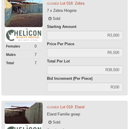
Lot 018: Zebra
CLOSED
7 x Zebra Hingste
Sold
Starting Amount
Price Per Piece
0
Females
7
Males
Total Per Lot
7
Total
Bid Increment (Per Piece)
Lot 019: Eland
CLOSED
Eland Familie groep
Sold