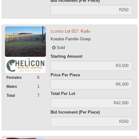
Bid Increment (Per Piece)
Lot 017: Kudu
CLOSED
Koedoe Familie Groep
Sold
Starting Amount
Price Per Piece
6
Females
1
Males
Total Per Lot
7
Total
Bid Increment (Per Piece)