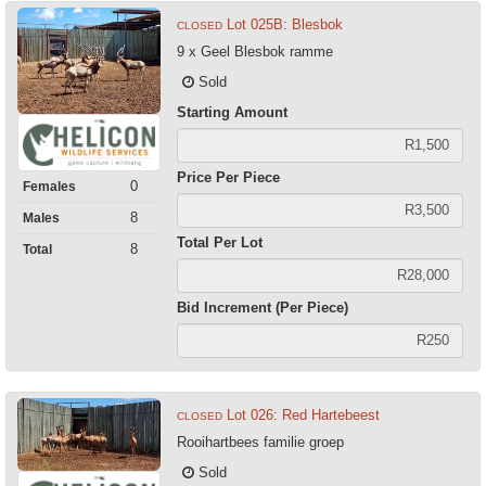
Lot 025B: Blesbok
CLOSED
9 x Geel Blesbok ramme
Sold
Starting Amount
Price Per Piece
0
Females
8
Males
Total Per Lot
8
Total
Bid Increment (Per Piece)
Lot 026: Red Hartebeest
CLOSED
Rooihartbees familie groep
Sold