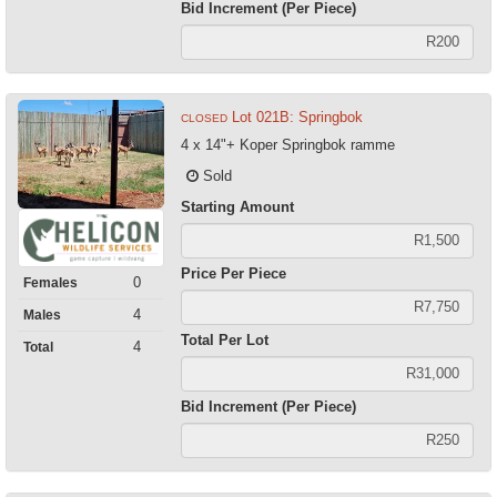
Bid Increment (Per Piece)
Lot 021B: Springbok
CLOSED
4 x 14"+ Koper Springbok ramme
Sold
Starting Amount
Price Per Piece
0
Females
4
Males
Total Per Lot
4
Total
Bid Increment (Per Piece)