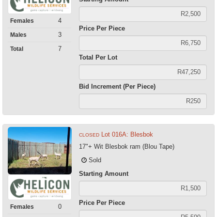
4
Females
Price Per Piece
3
Males
7
Total
Total Per Lot
Bid Increment (Per Piece)
Lot 016A: Blesbok
CLOSED
17"+ Wit Blesbok ram (Blou Tape)
Sold
Starting Amount
Price Per Piece
0
Females