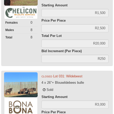
Starting Amount
Price Per Piece
0
Females
8
Males
Total Per Lot
8
Total
Bid Increment (Per Piece)
Lot 031: Wildebeest
CLOSED
4 x 26"+ Blouwildebees bulle
Sold
Starting Amount
Price Per Piece