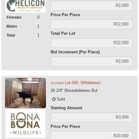
Price Per Piece
0
Females
1
Males
Total Per Lot
1
Total
Bid Increment (Per Piece)
Lot 006: Wildebeest
CLOSED
30 2/8" Blouwildebees Bul
Sold
Starting Amount
Price Per Piece