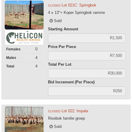
Lot 021C: Springbok
CLOSED
4 x 13"+ Koper Springbok ramme
Sold
Starting Amount
Price Per Piece
0
Females
4
Males
Total Per Lot
4
Total
Bid Increment (Per Piece)
Lot 022: Impala
CLOSED
Rooibok familie groep
Sold