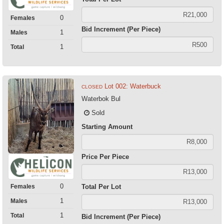
0
Females
Bid Increment (Per Piece)
1
Males
1
Total
Lot 002: Waterbuck
CLOSED
Waterbok Bul
Sold
Starting Amount
Price Per Piece
0
Total Per Lot
Females
1
Males
1
Total
Bid Increment (Per Piece)