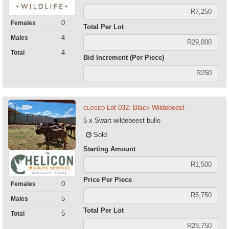
0
Females
Total Per Lot
4
Males
4
Total
Bid Increment (Per Piece)
Lot 032: Black Wildebeest
CLOSED
5 x Swart wildebeest bulle
Sold
Starting Amount
Price Per Piece
0
Females
5
Males
Total Per Lot
5
Total