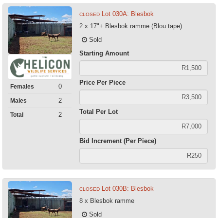
Lot 030A: Blesbok
CLOSED
2 x 17"+ Blesbok ramme (Blou tape)
Sold
Starting Amount
Price Per Piece
0
Females
2
Males
Total Per Lot
2
Total
Bid Increment (Per Piece)
Lot 030B: Blesbok
CLOSED
8 x Blesbok ramme
Sold