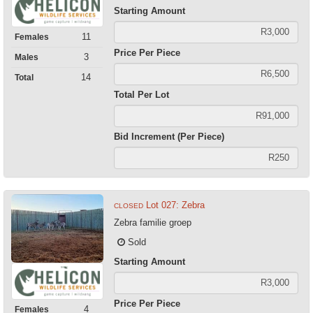
Starting Amount
11
Females
Price Per Piece
3
Males
14
Total
Total Per Lot
Bid Increment (Per Piece)
Lot 027: Zebra
CLOSED
Zebra familie groep
Sold
Starting Amount
Price Per Piece
4
Females