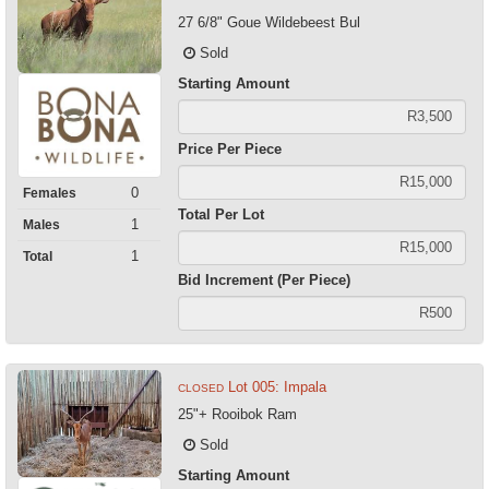
27 6/8" Goue Wildebeest Bul
Sold
Starting Amount
Price Per Piece
0
Females
Total Per Lot
1
Males
1
Total
Bid Increment (Per Piece)
Lot 005: Impala
CLOSED
25"+ Rooibok Ram
Sold
Starting Amount