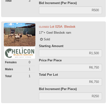
3
Total
Bid Increment (Per Piece)
Lot 025A: Blesbok
CLOSED
17"+ Geel Blesbok ram
Sold
Starting Amount
Price Per Piece
0
Females
1
Males
Total Per Lot
1
Total
Bid Increment (Per Piece)