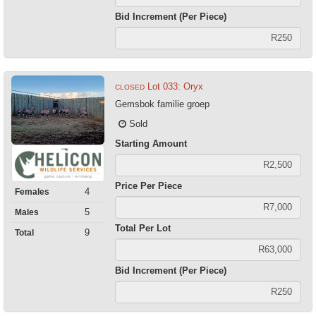
Bid Increment (Per Piece)
Lot 033: Oryx
CLOSED
Gemsbok familie groep
Sold
Starting Amount
Price Per Piece
4
Females
5
Males
Total Per Lot
9
Total
Bid Increment (Per Piece)