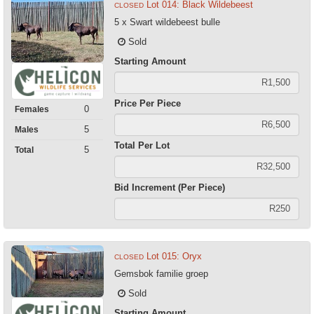
Lot 014: Black Wildebeest
CLOSED
5 x Swart wildebeest bulle
Sold
Starting Amount
Price Per Piece
0
Females
5
Males
Total Per Lot
5
Total
Bid Increment (Per Piece)
Lot 015: Oryx
CLOSED
Gemsbok familie groep
Sold
Starting Amount