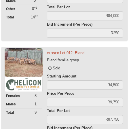
0
Males
Total Per Lot
+5
0
Other
+5
14
Total
Bid Increment (Per Piece)
Lot 012: Eland
CLOSED
Eland familie groep
Sold
Starting Amount
Price Per Piece
8
Females
1
Males
Total Per Lot
9
Total
Bid Increment (Per Piece)