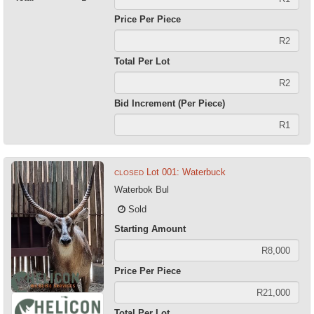
Price Per Piece
Total Per Lot
Bid Increment (Per Piece)
Lot 001: Waterbuck
CLOSED
Waterbok Bul
Sold
Starting Amount
Price Per Piece
Total Per Lot