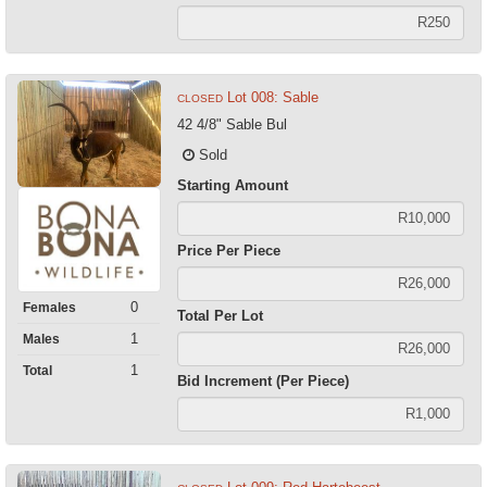
Lot 008: Sable
CLOSED
42 4/8" Sable Bul
Sold
Starting Amount
Price Per Piece
0
Females
Total Per Lot
1
Males
1
Total
Bid Increment (Per Piece)