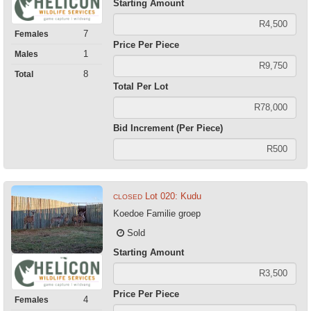
Starting Amount
7
Females
Price Per Piece
1
Males
8
Total
Total Per Lot
Bid Increment (Per Piece)
Lot 020: Kudu
CLOSED
Koedoe Familie groep
Sold
Starting Amount
Price Per Piece
4
Females