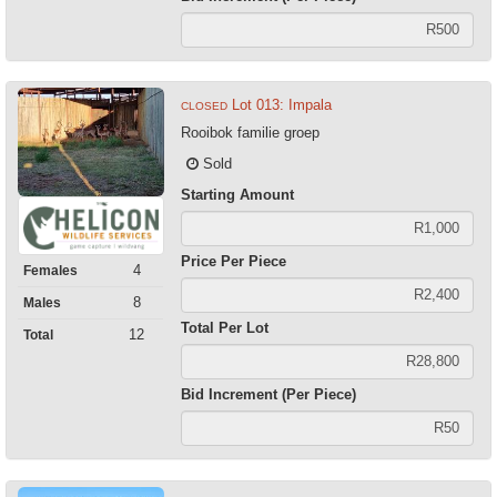
Lot 013: Impala
CLOSED
Rooibok familie groep
Sold
Starting Amount
Price Per Piece
4
Females
8
Males
Total Per Lot
12
Total
Bid Increment (Per Piece)