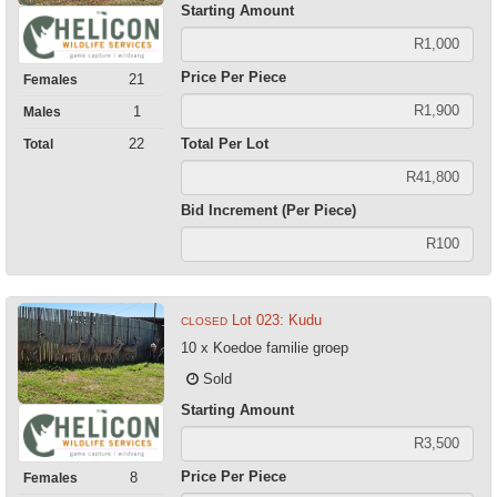
Starting Amount
Price Per Piece
21
Females
1
Males
Total Per Lot
22
Total
Bid Increment (Per Piece)
Lot 023: Kudu
CLOSED
10 x Koedoe familie groep
Sold
Starting Amount
Price Per Piece
8
Females