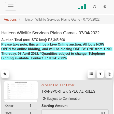
Auctions
Helicon Wildlife Services Plains Game - 07/04/2022
Helicon Wildlife Services Plains Game - 07/04/2022
Auction Total (excl STC lots):
R3,345,600
Please take note: this will be a Live Online auction. All Lots NOW
OPEN for online bidding, and will be closing ONE BY ONE from 11:00,
Thursday, 07 April 2022. *Quantities subject to change. Telephone
Bidding available. Contact JP 0824178826
Lot 000: Other
CLOSED
TRANSPORT and SPECIAL RULES
Subject to Confirmation
Starting Amount
1
Other
1
Total