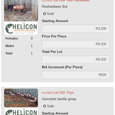
Lot 009: Red Hartebeest
CLOSED
Rooihartbees Bul
Sold
Starting Amount
Price Per Piece
0
Females
1
Males
Total Per Lot
1
Total
Bid Increment (Per Piece)
Lot 010: Oryx
CLOSED
Gemsbok familie groep
Sold
Starting Amount