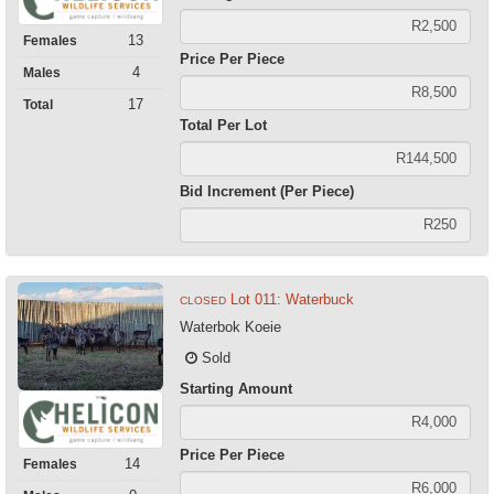
13
Females
Price Per Piece
4
Males
17
Total
Total Per Lot
Bid Increment (Per Piece)
Lot 011: Waterbuck
CLOSED
Waterbok Koeie
Sold
Starting Amount
Price Per Piece
14
Females