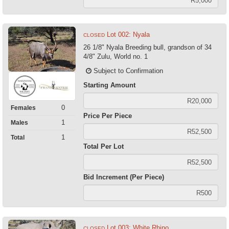
Lot 002: Nyala
CLOSED
26 1/8" Nyala Breeding bull, grandson of 34
4/8" Zulu, World no. 1
Subject to Confirmation
Starting Amount
0
Females
Price Per Piece
1
Males
1
Total
Total Per Lot
Bid Increment (Per Piece)
Lot 003: White Rhino
CLOSED