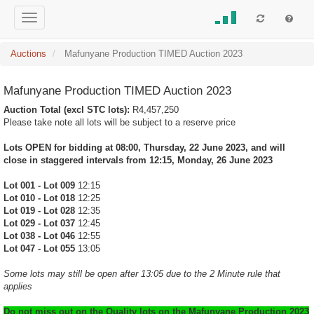
Auctions
Mafunyane Production TIMED Auction 2023
Mafunyane Production TIMED Auction 2023
Auction Total (excl STC lots):
R4,457,250
Please take note all lots will be subject to a reserve price
Lots OPEN for bidding at 08:00, Thursday, 22 June 2023, and will
close in staggered intervals from 12:15, Monday, 26 June 2023
Lot 001 - Lot 009
12:15
Lot 010 - Lot 018
12:25
Lot 019 - Lot 028
12:35
Lot 029 - Lot 037
12:45
Lot 038 - Lot 046
12:55
Lot 047 - Lot 055
13:05
Some lots may still be open after 13:05 due to the 2 Minute rule that
applies
Do not miss out on the Quality lots on the Mafunyane Production 2023