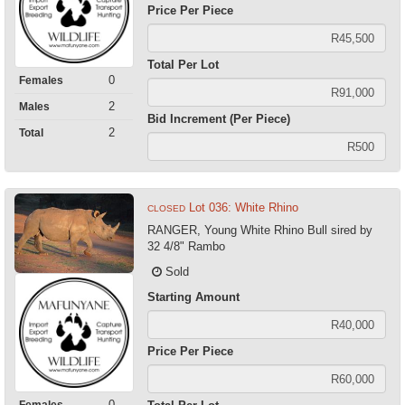
Price Per Piece
Total Per Lot
0
Females
2
Males
Bid Increment (Per Piece)
2
Total
Lot 036: White Rhino
CLOSED
RANGER, Young White Rhino Bull sired by
32 4/8" Rambo
Sold
Starting Amount
Price Per Piece
0
Females