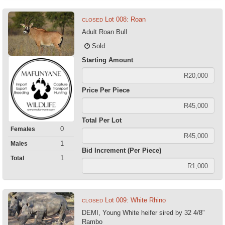
Lot 008: Roan
CLOSED
Adult Roan Bull
Sold
Starting Amount
Price Per Piece
Total Per Lot
0
Females
1
Males
Bid Increment (Per Piece)
1
Total
Lot 009: White Rhino
CLOSED
DEMI, Young White heifer sired by 32 4/8"
Rambo