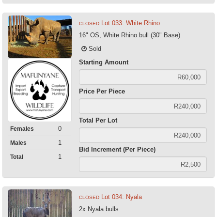
Lot 033: White Rhino
CLOSED
16" OS, White Rhino bull (30" Base)
Sold
Starting Amount
Price Per Piece
Total Per Lot
0
Females
1
Males
Bid Increment (Per Piece)
1
Total
Lot 034: Nyala
CLOSED
2x Nyala bulls