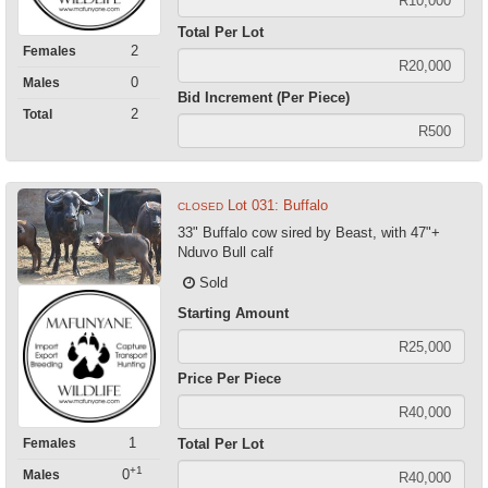
Total Per Lot
2
Females
0
Males
Bid Increment (Per Piece)
2
Total
Lot 031: Buffalo
CLOSED
33" Buffalo cow sired by Beast, with 47"+
Nduvo Bull calf
Sold
Starting Amount
Price Per Piece
1
Females
Total Per Lot
+1
0
Males