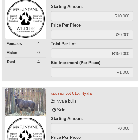
Starting Amount
Price Per Piece
4
Females
Total Per Lot
0
Males
4
Total
Bid Increment (Per Piece)
Lot 016: Nyala
CLOSED
2x Nyala bulls
Sold
Starting Amount
Price Per Piece