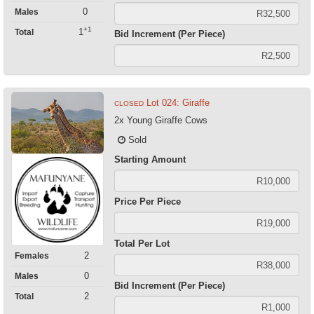
0
Males
+1
1
Total
Bid Increment (Per Piece)
Lot 024: Giraffe
CLOSED
2x Young Giraffe Cows
Sold
Starting Amount
Price Per Piece
Total Per Lot
2
Females
0
Males
Bid Increment (Per Piece)
2
Total