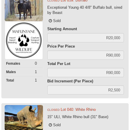
Lot 039: Buffalo
CLOSED
Exceptional Young 40 4/8" Buffalo bull, sired
by Beast
Sold
Starting Amount
Price Per Piece
0
Females
Total Per Lot
1
Males
1
Total
Bid Increment (Per Piece)
Lot 040: White Rhino
CLOSED
15" ULI, White Rhino bull (31" Base)
Sold