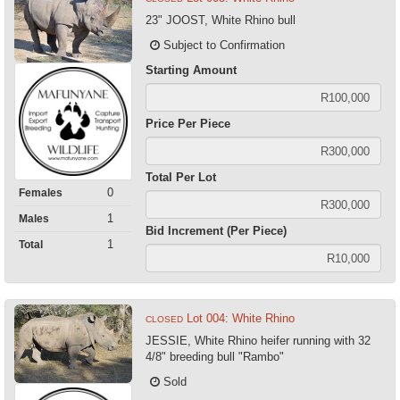
23" JOOST, White Rhino bull
Subject to Confirmation
Starting Amount
Price Per Piece
Total Per Lot
0
Females
1
Males
Bid Increment (Per Piece)
1
Total
Lot 004: White Rhino
CLOSED
JESSIE, White Rhino heifer running with 32
4/8" breeding bull "Rambo"
Sold