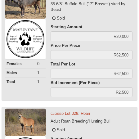
35 6/8" Buffalo Bull (17" Bosses) sired by
Beast
Sold
Starting Amount
Price Per Piece
0
Females
Total Per Lot
1
Males
1
Total
Bid Increment (Per Piece)
Lot 029: Roan
CLOSED
Adult Roan Breeding/Hunting Bull
Sold
Starting Amount