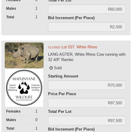
Total Per Lot
1
Males
1
Total
Bid Increment (Per Piece)
Lot 037: White Rhino
CLOSED
LANG AGTER, White Rhino Cow running with
32 4/8" Rambo
Sold
Starting Amount
Price Per Piece
1
Females
Total Per Lot
0
Males
1
Total
Bid Increment (Per Piece)