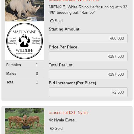
MIENKIE, White Rhino Heifer running with 32
4/8" breeding bull "Rambo"
Sold
Starting Amount
Price Per Piece
1
Females
Total Per Lot
0
Males
1
Total
Bid Increment (Per Piece)
Lot 021: Nyala
CLOSED
4x Nyala Ewes
Sold