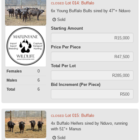
Lot 014: Buffalo
CLOSED
6x Young Buffalo Bulls sired by 47"+ Nduvo
Sold
Starting Amount
Price Per Piece
Total Per Lot
0
Females
6
Males
Bid Increment (Per Piece)
6
Total
Lot 015: Buffalo
CLOSED
4x Buffalo Heifers sired by Nduvo, running
with 51"+ Manus
Sold