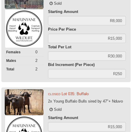
Sold
Starting Amount
Price Per Piece
Total Per Lot
0
Females
2
Males
Bid Increment (Per Piece)
2
Total
Lot 035: Buffalo
CLOSED
2x Young Buffalo Bulls sired by 47"+ Nduvo
Sold
Starting Amount