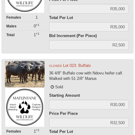
1
Females
Total Per Lot
+1
0
Males
+1
1
Total
Bid Increment (Per Piece)
Lot 023: Buffalo
CLOSED
36 4/8" Buffalo cow with Ndovu heifer calf.
Walked with 51 2/8" Manus
Sold
Starting Amount
Price Per Piece
+1
1
Females
Total Per Lot