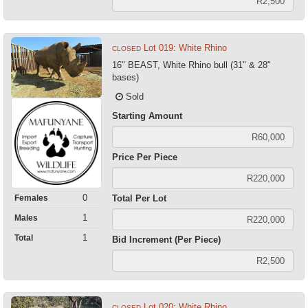
Lot 019: White Rhino
CLOSED
16" BEAST, White Rhino bull (31" & 28"
bases)
Sold
Starting Amount
Price Per Piece
0
Females
Total Per Lot
1
Males
1
Total
Bid Increment (Per Piece)
Lot 020: White Rhino
CLOSED