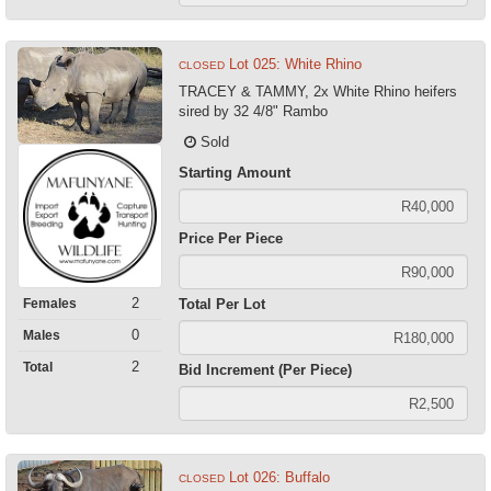
Lot 025: White Rhino
CLOSED
TRACEY & TAMMY, 2x White Rhino heifers
sired by 32 4/8" Rambo
Sold
Starting Amount
Price Per Piece
2
Females
Total Per Lot
0
Males
2
Total
Bid Increment (Per Piece)
Lot 026: Buffalo
CLOSED