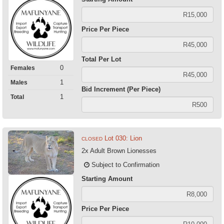
Price Per Piece
Total Per Lot
0
Females
1
Males
Bid Increment (Per Piece)
1
Total
Lot 030: Lion
CLOSED
2x Adult Brown Lionesses
Subject to Confirmation
Starting Amount
Price Per Piece