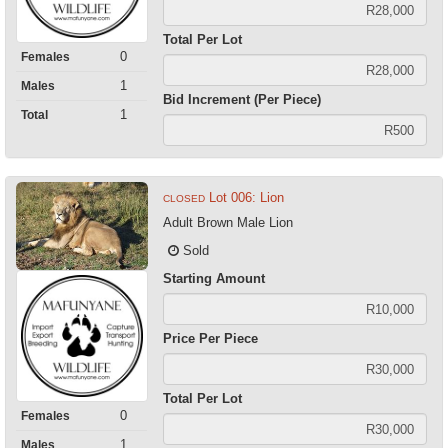
Total Per Lot
0
Females
1
Males
Bid Increment (Per Piece)
1
Total
Lot 006: Lion
CLOSED
Adult Brown Male Lion
Sold
Starting Amount
Price Per Piece
Total Per Lot
0
Females
1
Males