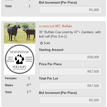
Bid Increment (Per Piece)
1
Total
Lot 007: Buffalo
CLOSED
35" Buffalo Cow sired by 47"+ Zambezi, with
bull calf (Pos 3-in-1)
Sold
Starting Amount
Price Per Piece
1
Females
Total Per Lot
+1
0
Males
+1
1
Total
Bid Increment (Per Piece)