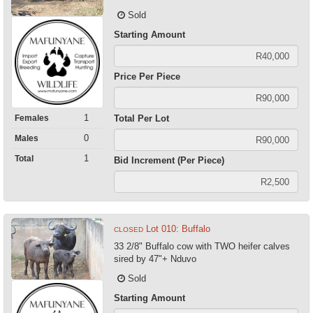
Sold
Starting Amount
Price Per Piece
1
Females
Total Per Lot
0
Males
1
Total
Bid Increment (Per Piece)
Lot 010: Buffalo
CLOSED
33 2/8" Buffalo cow with TWO heifer calves
sired by 47"+ Nduvo
Sold
Starting Amount