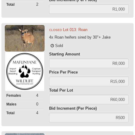
2
Total
Lot 013: Roan
CLOSED
4x Roan heifers sired by 30"+ Jake
Sold
Starting Amount
Price Per Piece
Total Per Lot
4
Females
0
Males
Bid Increment (Per Piece)
4
Total