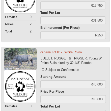
Total Per Lot
0
Females
2
Males
Bid Increment (Per Piece)
2
Total
Lot 017: White Rhino
CLOSED
BULLET, RUGGET & TRIGGER, Young W
Rhino Bulls sired by 32 4/8" Rambo
Subject to Confirmation
Starting Amount
Price Per Piece
0
Females
Total Per Lot