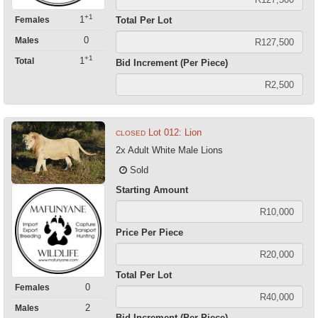
+1
1
Females
Total Per Lot
0
Males
+1
1
Total
Bid Increment (Per Piece)
Lot 012: Lion
CLOSED
2x Adult White Male Lions
Sold
Starting Amount
Price Per Piece
Total Per Lot
0
Females
2
Males
Bid Increment (Per Piece)