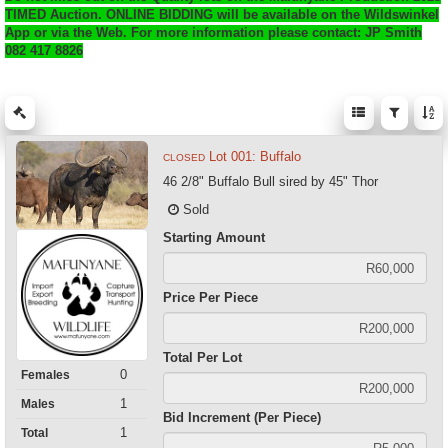
TIMED Auction. ONLINE BIDDING will be available on the Wildswinkel
App or via the Web. For more information please contact: JP Smith
082 417 8826
Lot 001: Buffalo
CLOSED
46 2/8" Buffalo Bull sired by 45" Thor
Sold
Starting Amount
Price Per Piece
Total Per Lot
0
Females
1
Males
Bid Increment (Per Piece)
1
Total