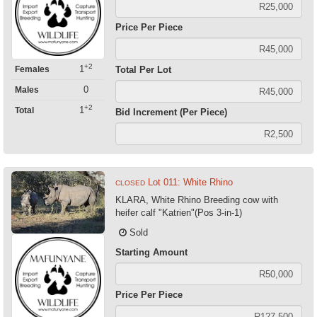
Price Per Piece
+2
1
Females
Total Per Lot
0
Males
+2
1
Total
Bid Increment (Per Piece)
Lot 011: White Rhino
CLOSED
KLARA, White Rhino Breeding cow with
heifer calf "Katrien"(Pos 3-in-1)
Sold
Starting Amount
Price Per Piece