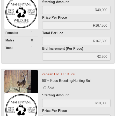
Starting Amount
Price Per Piece
1
Females
Total Per Lot
0
Males
1
Total
Bid Increment (Per Piece)
Lot 005: Kudu
CLOSED
50"+ Kudu Breeding/Hunting Bull
Sold
Starting Amount
Price Per Piece