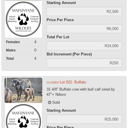
Starting Amount
Price Per Piece
Total Per Lot
4
Females
0
Males
Bid Increment (Per Piece)
4
Total
Lot 022: Buffalo
CLOSED
31 4/8" Buffalo cow with bull calf sired by
47"+ Nduvo
Sold
Starting Amount
Price Per Piece