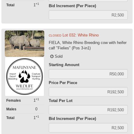
+1
1
Total
Bid Increment (Per Piece)
Lot 032: White Rhino
CLOSED
FIELA, White Rhino Breeding cow with heifer
calf "Fielies" (Pos 3-in1)
Sold
Starting Amount
Price Per Piece
+1
1
Females
Total Per Lot
0
Males
+1
1
Total
Bid Increment (Per Piece)