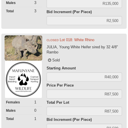
3
Males
3
Total
Bid Increment (Per Piece)
Lot 018: White Rhino
CLOSED
JULIA, Young White Heifer sired by 32 4/8"
Rambo
Sold
Starting Amount
Price Per Piece
1
Females
Total Per Lot
0
Males
1
Total
Bid Increment (Per Piece)