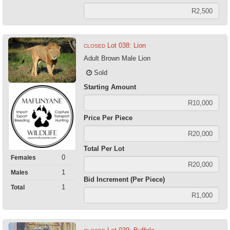
Lot 038: Lion
CLOSED
Adult Brown Male Lion
Sold
Starting Amount
Price Per Piece
Total Per Lot
0
Females
1
Males
Bid Increment (Per Piece)
1
Total