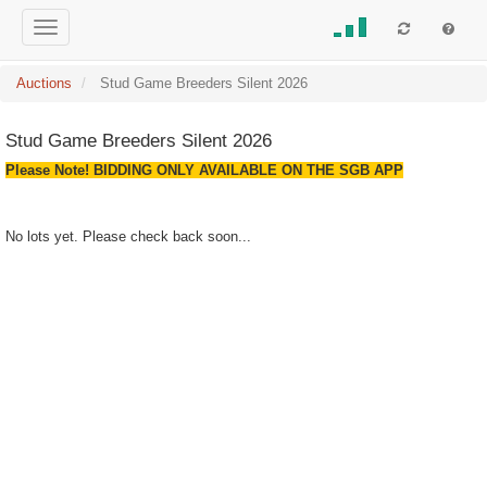
Auctions
Stud Game Breeders Silent 2026
Stud Game Breeders Silent 2026
Please Note! BIDDING ONLY AVAILABLE ON THE SGB APP
No lots yet. Please check back soon...