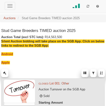
Auctions
Stud Game Breeders TIMED auction 2025
Stud Game Breeders TIMED auction 2025
Auction Total (excl STC lots):
R14,563,500
Silent Auction bidding will take place on the SGB App. Click on below
links to redirect to the SGB App:
Android
Apple
Lot 001: Other
CLOSED
Auction Turnover on the SGB App
Sold
Starting Amount