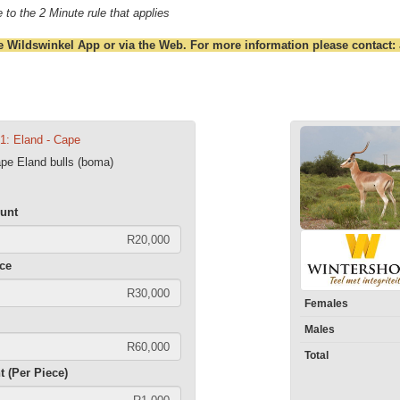
 to the 2 Minute rule that applies
e Wildswinkel App or via the Web. For more information please contact:
01: Eland - Cape
ape Eland bulls (boma)
unt
ece
Females
Males
Total
t (Per Piece)