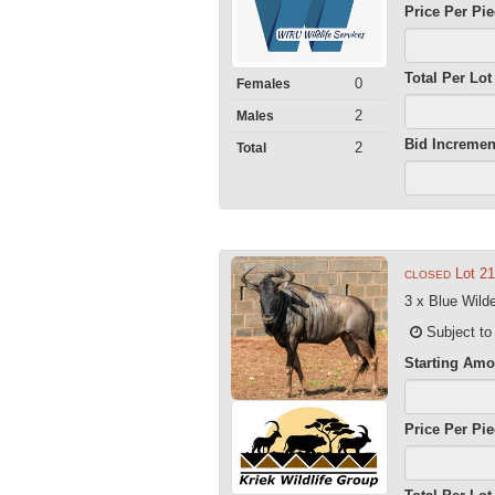
Price Per Pi
Total Per Lot
0
Females
2
Males
Bid Incremen
2
Total
Lot 21
CLOSED
3 x Blue Wild
Subject to
Starting Amo
Price Per Pi