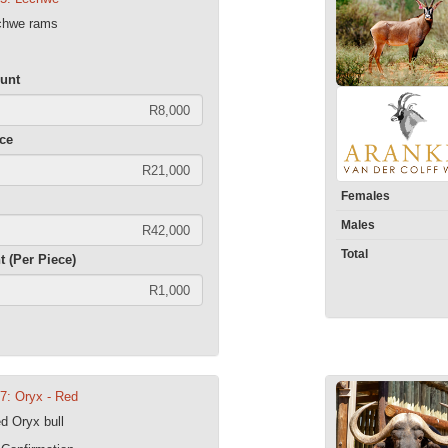
echwe rams
unt
ece
Females
Males
Total
t (Per Piece)
07: Oryx - Red
d Oryx bull