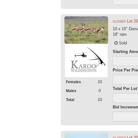
Lot 2
CLOSED
10 x 10" Dama
18" ram
Sold
Starting Amo
Price Per Pi
10
Females
Total Per Lot
0
Males
10
Total
Bid Incremen
Lot 2
CLOSED