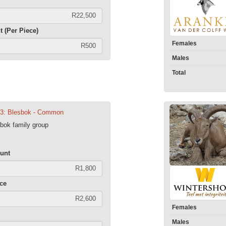
t (Per Piece)
Females
Males
Total
13: Blesbok - Common
ok family group
unt
ece
Females
Males