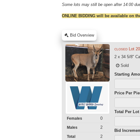
Some lots may still be open after 14:00 due
ONLINE BIDDING will be available on th
Bid Overview
Lot 2
CLOSED
2 x 34 5/8" C
Sold
Starting Amo
Price Per Pi
Total Per Lot
0
Females
2
Males
Bid Incremen
2
Total