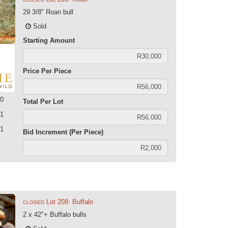
29 3/8" Roan bull
Sold
Starting Amount
Price Per Piece
0
Total Per Lot
1
1
Bid Increment (Per Piece)
Lot 208: Buffalo
CLOSED
2 x 42"+ Buffalo bulls