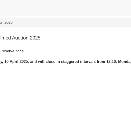
on 2025
imed Auction 2025
a reserve price
, 10 April 2025, and will close in staggered intervals from 12:10, Monday