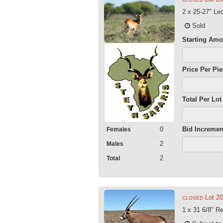
2 x 25-27" L
Sold
Starting Amo
Price Per Pi
Total Per Lot
0
Bid Incremen
Females
2
Males
2
Total
Lot 2
CLOSED
1 x 31 6/8" Re