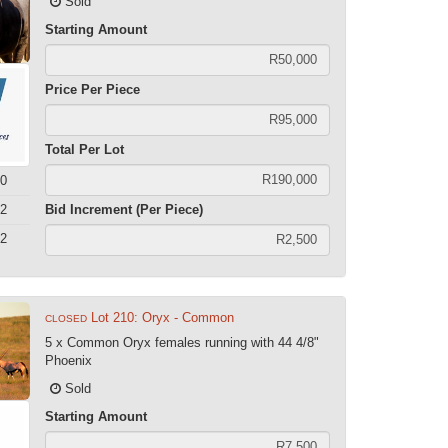
Sold
Starting Amount
Price Per Piece
Total Per Lot
0
2
Bid Increment (Per Piece)
2
Lot 210: Oryx - Common
CLOSED
5 x Common Oryx females running with 44 4/8"
Phoenix
Sold
Starting Amount