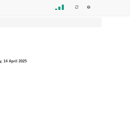
, 14 April 2025