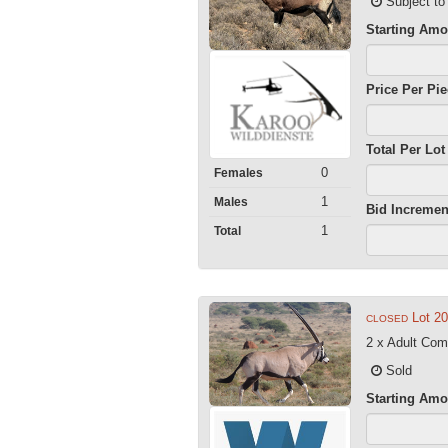
Subject to
Starting Amo
Price Per Pi
Total Per Lot
0
Females
1
Males
Bid Incremen
1
Total
Lot 2
CLOSED
2 x Adult Co
Sold
Starting Amo