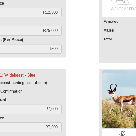
ece
Females
Males
Total
t (Per Piece)
1: Wildebeest - Blue
ebeest hunting bulls (boma)
 Confirmation
unt
ece