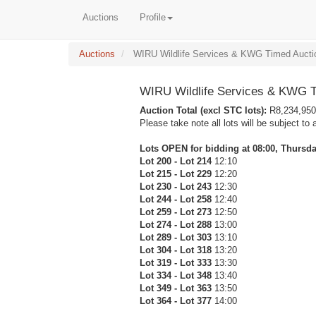
Auctions
Profile
Auctions
WIRU Wildlife Services & KWG Timed Aucti
WIRU Wildlife Services & KWG T
Auction Total (excl STC lots):
R8,234,950
Please take note all lots will be subject to 
Lots OPEN for bidding at 08:00, Thursday
Lot 200 - Lot 214
12:10
Lot 215 - Lot 229
12:20
Lot 230 - Lot 243
12:30
Lot 244 - Lot 258
12:40
Lot 259 - Lot 273
12:50
Lot 274 - Lot 288
13:00
Lot 289 - Lot 303
13:10
Lot 304 - Lot 318
13:20
Lot 319 - Lot 333
13:30
Lot 334 - Lot 348
13:40
Lot 349 - Lot 363
13:50
Lot 364 - Lot 377
14:00