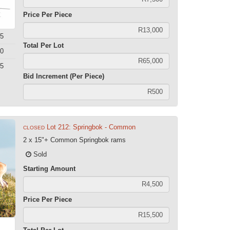
Price Per Piece
5
Total Per Lot
0
5
Bid Increment (Per Piece)
Lot 212: Springbok - Common
CLOSED
2 x 15"+ Common Springbok rams
Sold
Starting Amount
Price Per Piece