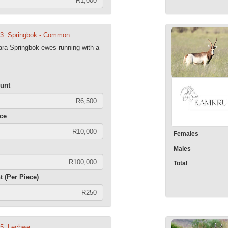
03: Springbok - Common
ra Springbok ewes running with a
unt
ece
Females
Males
Total
t (Per Piece)
05: Lechwe