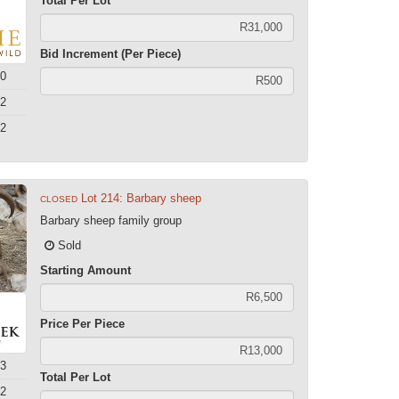
Total Per Lot
Bid Increment (Per Piece)
0
2
2
Lot 214: Barbary sheep
CLOSED
Barbary sheep family group
Sold
Starting Amount
Price Per Piece
3
Total Per Lot
2