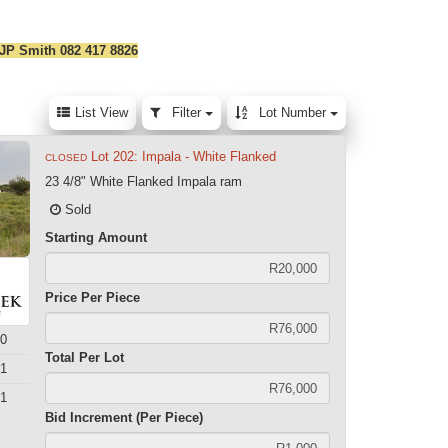
 JP Smith 082 417 8826
List View
Filter
Lot Number
Lot 202: Impala - White Flanked
CLOSED
23 4/8" White Flanked Impala ram
Sold
Starting Amount
Price Per Piece
0
Total Per Lot
1
1
Bid Increment (Per Piece)