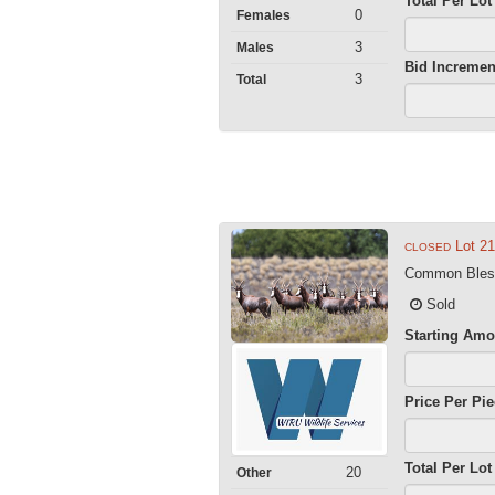
Total Per Lot
0
Females
3
Males
Bid Incremen
3
Total
Lot 2
CLOSED
Common Blesb
Sold
Starting Amo
Price Per Pi
Total Per Lot
20
Other