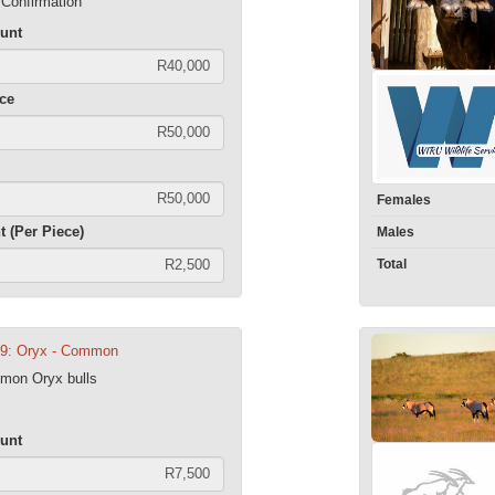
 Confirmation
unt
ece
Females
t (Per Piece)
Males
Total
09: Oryx - Common
mmon Oryx bulls
unt