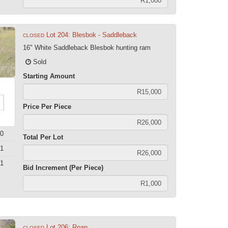
Lot 204: Blesbok - Saddleback
CLOSED
16" White Saddleback Blesbok hunting ram
Sold
Starting Amount
Price Per Piece
0
Total Per Lot
1
1
Bid Increment (Per Piece)
Lot 206: Roan
CLOSED