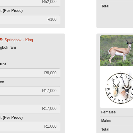
Total
t (Per Piece)
5: Springbok - King
ngbok ram
unt
ece
Females
t (Per Piece)
Males
Total