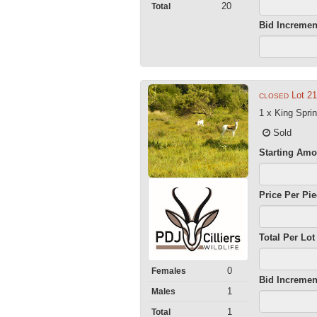
20
Total
Bid Incremen
Lot 21
CLOSED
1 x King Spri
Sold
Starting Amo
Price Per Pi
Total Per Lot
0
Females
Bid Incremen
1
Males
1
Total