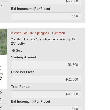
5
Bid Increment (Per Piece)
Lot 216: Springbok - Common
CLOSED
2 x 16"+ Damara Springbok rams sired by 19
2/8" Lefty
Sold
Starting Amount
Price Per Piece
Total Per Lot
0
2
Bid Increment (Per Piece)
2